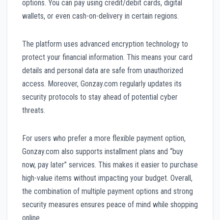
options. You can pay using credit/debit cards, digital
wallets, or even cash-on-delivery in certain regions.
The platform uses advanced encryption technology to
protect your financial information. This means your card
details and personal data are safe from unauthorized
access. Moreover, Gonzay.com regularly updates its
security protocols to stay ahead of potential cyber
threats.
For users who prefer a more flexible payment option,
Gonzay.com also supports installment plans and “buy
now, pay later” services. This makes it easier to purchase
high-value items without impacting your budget. Overall,
the combination of multiple payment options and strong
security measures ensures peace of mind while shopping
online.