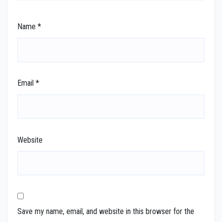
Name
*
Email
*
Website
Save my name, email, and website in this browser for the