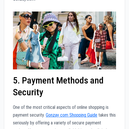
5. Payment Methods and
Security
One of the most critical aspects of online shopping is
payment security.
Gonzay com Shopping Guide
takes this
seriously by offering a variety of secure payment