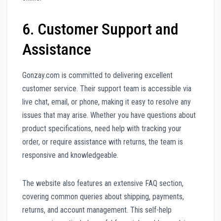
6. Customer Support and
Assistance
Gonzay.com is committed to delivering excellent
customer service. Their support team is accessible via
live chat, email, or phone, making it easy to resolve any
issues that may arise. Whether you have questions about
product specifications, need help with tracking your
order, or require assistance with returns, the team is
responsive and knowledgeable.
The website also features an extensive FAQ section,
covering common queries about shipping, payments,
returns, and account management. This self-help