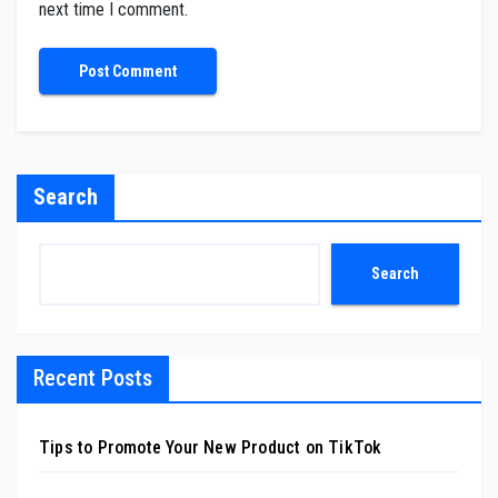
next time I comment.
Search
Search
Recent Posts
Tips to Promote Your New Product on TikTok