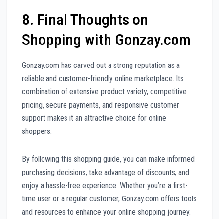
8. Final Thoughts on
Shopping with Gonzay.com
Gonzay.com has carved out a strong reputation as a
reliable and customer-friendly online marketplace. Its
combination of extensive product variety, competitive
pricing, secure payments, and responsive customer
support makes it an attractive choice for online
shoppers.
By following this shopping guide, you can make informed
purchasing decisions, take advantage of discounts, and
enjoy a hassle-free experience. Whether you’re a first-
time user or a regular customer, Gonzay.com offers tools
and resources to enhance your online shopping journey.