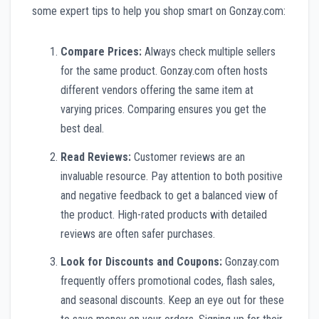
some expert tips to help you shop smart on Gonzay.com:
Compare Prices:
Always check multiple sellers
for the same product. Gonzay.com often hosts
different vendors offering the same item at
varying prices. Comparing ensures you get the
best deal.
Read Reviews:
Customer reviews are an
invaluable resource. Pay attention to both positive
and negative feedback to get a balanced view of
the product. High-rated products with detailed
reviews are often safer purchases.
Look for Discounts and Coupons:
Gonzay.com
frequently offers promotional codes, flash sales,
and seasonal discounts. Keep an eye out for these