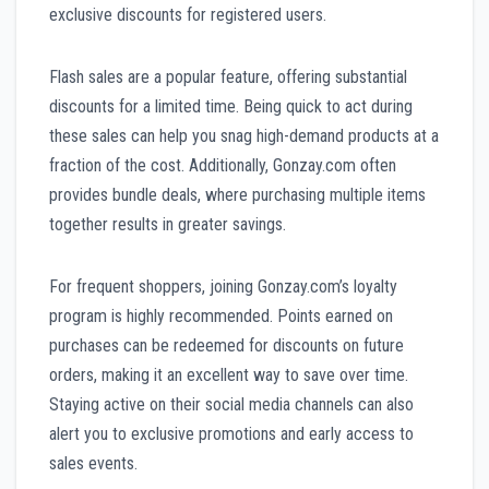
exclusive discounts for registered users.
Flash sales are a popular feature, offering substantial
discounts for a limited time. Being quick to act during
these sales can help you snag high-demand products at a
fraction of the cost. Additionally, Gonzay.com often
provides bundle deals, where purchasing multiple items
together results in greater savings.
For frequent shoppers, joining Gonzay.com’s loyalty
program is highly recommended. Points earned on
purchases can be redeemed for discounts on future
orders, making it an excellent way to save over time.
Staying active on their social media channels can also
alert you to exclusive promotions and early access to
sales events.