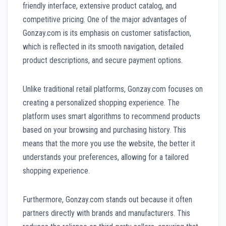
friendly interface, extensive product catalog, and
competitive pricing. One of the major advantages of
Gonzay.com is its emphasis on customer satisfaction,
which is reflected in its smooth navigation, detailed
product descriptions, and secure payment options.
Unlike traditional retail platforms, Gonzay.com focuses on
creating a personalized shopping experience. The
platform uses smart algorithms to recommend products
based on your browsing and purchasing history. This
means that the more you use the website, the better it
understands your preferences, allowing for a tailored
shopping experience.
Furthermore, Gonzay.com stands out because it often
partners directly with brands and manufacturers. This