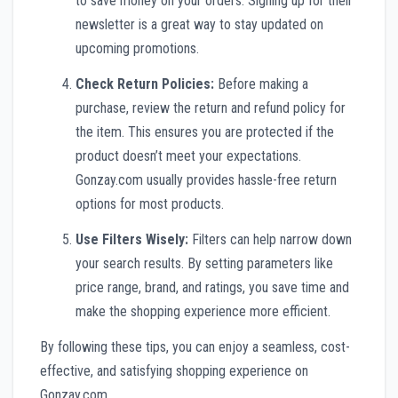
to save money on your orders. Signing up for their
newsletter is a great way to stay updated on
upcoming promotions.
Check Return Policies:
Before making a
purchase, review the return and refund policy for
the item. This ensures you are protected if the
product doesn’t meet your expectations.
Gonzay.com usually provides hassle-free return
options for most products.
Use Filters Wisely:
Filters can help narrow down
your search results. By setting parameters like
price range, brand, and ratings, you save time and
make the shopping experience more efficient.
By following these tips, you can enjoy a seamless, cost-
effective, and satisfying shopping experience on
Gonzay.com.