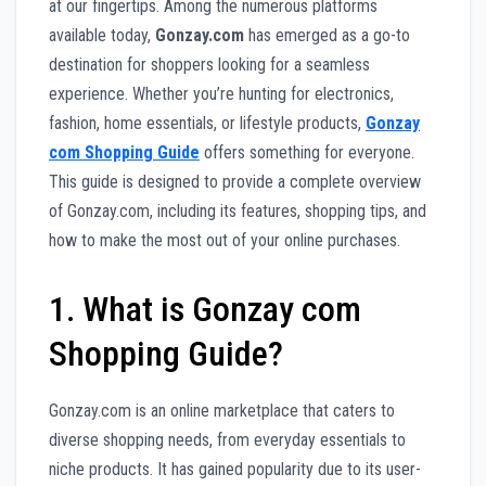
at our fingertips. Among the numerous platforms
available today,
Gonzay.com
has emerged as a go-to
destination for shoppers looking for a seamless
experience. Whether you’re hunting for electronics,
fashion, home essentials, or lifestyle products,
Gonzay
com Shopping Guide
offers something for everyone.
This guide is designed to provide a complete overview
of Gonzay.com, including its features, shopping tips, and
how to make the most out of your online purchases.
1. What is Gonzay com
Shopping Guide?
Gonzay.com is an online marketplace that caters to
diverse shopping needs, from everyday essentials to
niche products. It has gained popularity due to its user-