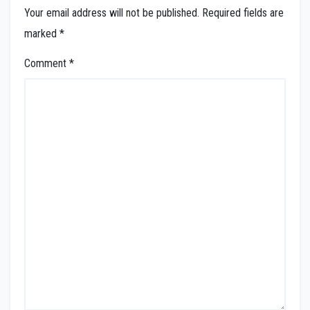
Your email address will not be published.
Required fields are
marked
*
Comment
*