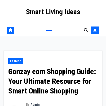
Skip
Smart Living Ideas
to
content
Fashion
Gonzay com Shopping Guide:
Your Ultimate Resource for
Smart Online Shopping
By
Admin