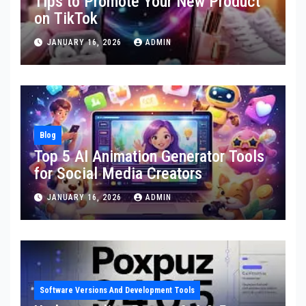
Tips to Promote Your New Product
on TikTok
JANUARY 16, 2026
ADMIN
Blog
Top 5 AI Animation Generator Tools
for Social Media Creators
JANUARY 16, 2026
ADMIN
Software Versions And Development Tools