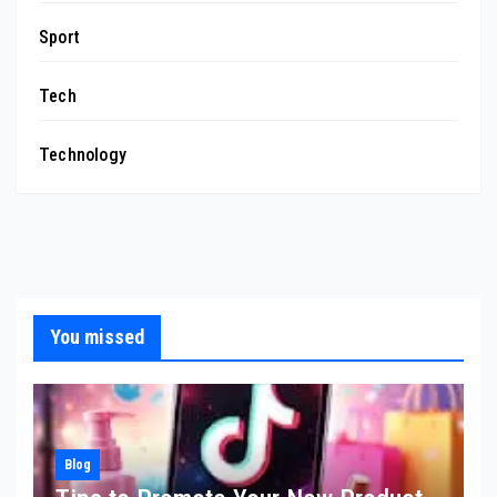
Sport
Tech
Technology
You missed
Blog