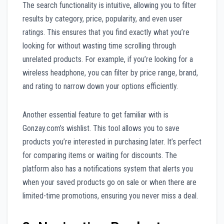
The search functionality is intuitive, allowing you to filter
results by category, price, popularity, and even user
ratings. This ensures that you find exactly what you’re
looking for without wasting time scrolling through
unrelated products. For example, if you’re looking for a
wireless headphone, you can filter by price range, brand,
and rating to narrow down your options efficiently.
Another essential feature to get familiar with is
Gonzay.com’s wishlist. This tool allows you to save
products you’re interested in purchasing later. It’s perfect
for comparing items or waiting for discounts. The
platform also has a notifications system that alerts you
when your saved products go on sale or when there are
limited-time promotions, ensuring you never miss a deal.