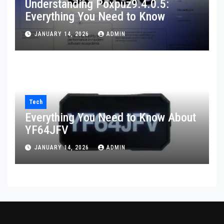
Understanding Poxpuz9.4.0.5:
Everything You Need to Know
JANUARY 14, 2026
ADMIN
Tech
Everything You Need to Know About
YF64JFV
JANUARY 14, 2026
ADMIN