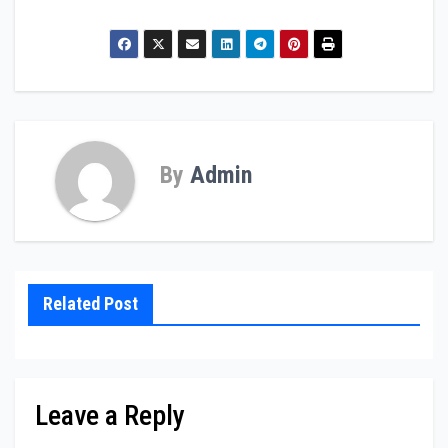
By
Admin
Related Post
Leave a Reply