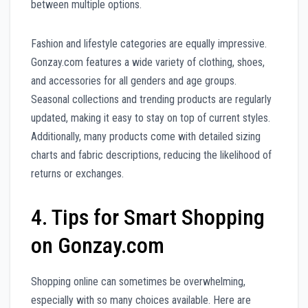
between multiple options.
Fashion and lifestyle categories are equally impressive.
Gonzay.com features a wide variety of clothing, shoes,
and accessories for all genders and age groups.
Seasonal collections and trending products are regularly
updated, making it easy to stay on top of current styles.
Additionally, many products come with detailed sizing
charts and fabric descriptions, reducing the likelihood of
returns or exchanges.
4. Tips for Smart Shopping
on Gonzay.com
Shopping online can sometimes be overwhelming,
especially with so many choices available. Here are