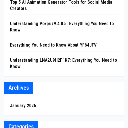
Top 5 AI Animation Generator Tools for Social Media
Creators
Understanding Poxpuz9.4.0.5: Everything You Need to
Know
Everything You Need to Know About YF64JFV
Understanding LNA2U9H2F1K7: Everything You Need to
Know
Archives
January 2026
Categories