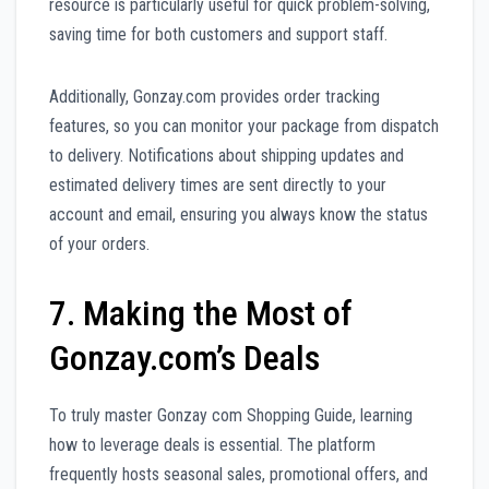
resource is particularly useful for quick problem-solving,
saving time for both customers and support staff.
Additionally, Gonzay.com provides order tracking
features, so you can monitor your package from dispatch
to delivery. Notifications about shipping updates and
estimated delivery times are sent directly to your
account and email, ensuring you always know the status
of your orders.
7. Making the Most of
Gonzay.com’s Deals
To truly master Gonzay com Shopping Guide, learning
how to leverage deals is essential. The platform
frequently hosts seasonal sales, promotional offers, and