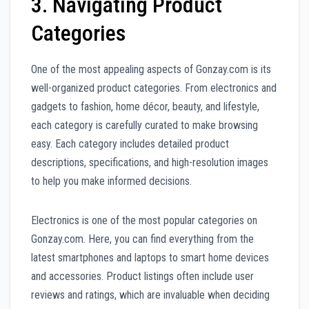
3. Navigating Product
Categories
One of the most appealing aspects of Gonzay.com is its
well-organized product categories. From electronics and
gadgets to fashion, home décor, beauty, and lifestyle,
each category is carefully curated to make browsing
easy. Each category includes detailed product
descriptions, specifications, and high-resolution images
to help you make informed decisions.
Electronics is one of the most popular categories on
Gonzay.com. Here, you can find everything from the
latest smartphones and laptops to smart home devices
and accessories. Product listings often include user
reviews and ratings, which are invaluable when deciding