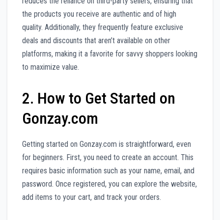
reduces the reliance on third-party sellers, ensuring that
the products you receive are authentic and of high
quality. Additionally, they frequently feature exclusive
deals and discounts that aren’t available on other
platforms, making it a favorite for savvy shoppers looking
to maximize value.
2. How to Get Started on
Gonzay.com
Getting started on Gonzay.com is straightforward, even
for beginners. First, you need to create an account. This
requires basic information such as your name, email, and
password. Once registered, you can explore the website,
add items to your cart, and track your orders.