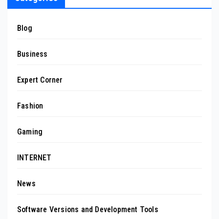
Blog
Business
Expert Corner
Fashion
Gaming
INTERNET
News
Software Versions and Development Tools