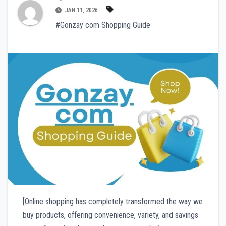
JAN 11, 2026
#Gonzay com Shopping Guide
[Online shopping has completely transformed the way we
buy products, offering convenience, variety, and savings