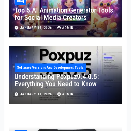
Blog
Top 5 AI Animation Generator Tools
for Social Media Creators
JANUARY 16, 2026
ADMIN
Software Versions And Development Tools
Understanding Poxpuz9.4.0.5:
Everything You Need to Know
JANUARY 14, 2026
ADMIN