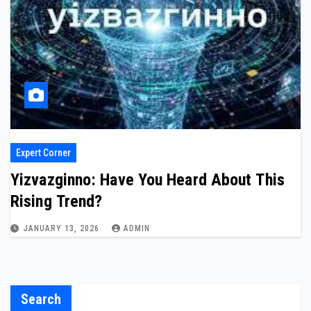
Expert Corner
Yizvazginno: Have You Heard About This
Rising Trend?
JANUARY 13, 2026
ADMIN
Search