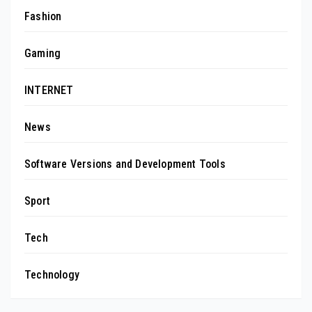
Fashion
Gaming
INTERNET
News
Software Versions and Development Tools
Sport
Tech
Technology