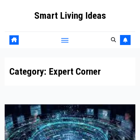
Skip
Smart Living Ideas
to
content
Category:
Expert Corner