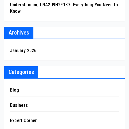
Understanding LNA2U9H2F1K7: Everything You Need to
Know
Archives
January 2026
Categories
Blog
Business
Expert Corner