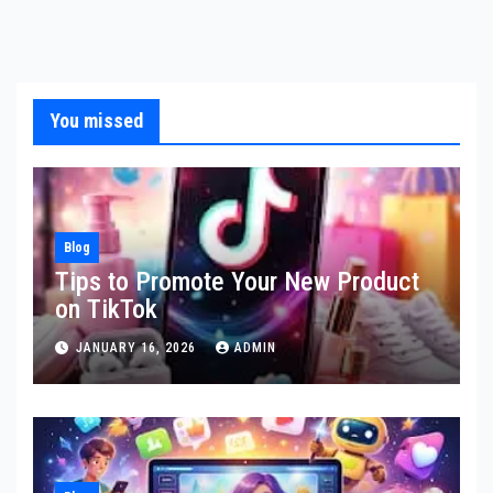
You missed
Blog
Tips to Promote Your New Product
on TikTok
JANUARY 16, 2026
ADMIN