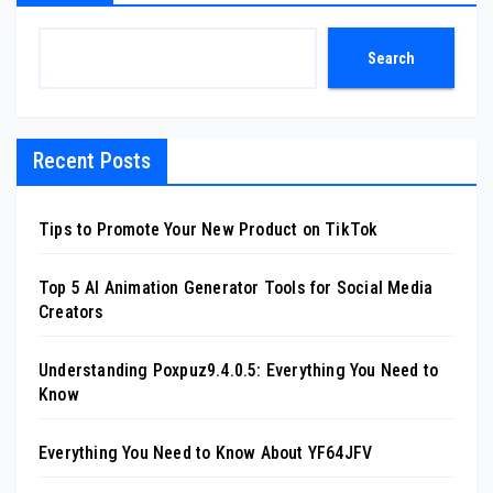
Search
Recent Posts
Tips to Promote Your New Product on TikTok
Top 5 AI Animation Generator Tools for Social Media
Creators
Understanding Poxpuz9.4.0.5: Everything You Need to
Know
Everything You Need to Know About YF64JFV