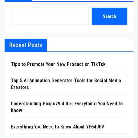
Search
Recent Posts
Tips to Promote Your New Product on TikTok
Top 5 AI Animation Generator Tools for Social Media
Creators
Understanding Poxpuz9.4.0.5: Everything You Need to
Know
Everything You Need to Know About YF64JFV