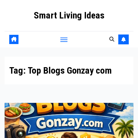
Skip
Smart Living Ideas
to
content
Tag:
Top Blogs Gonzay com