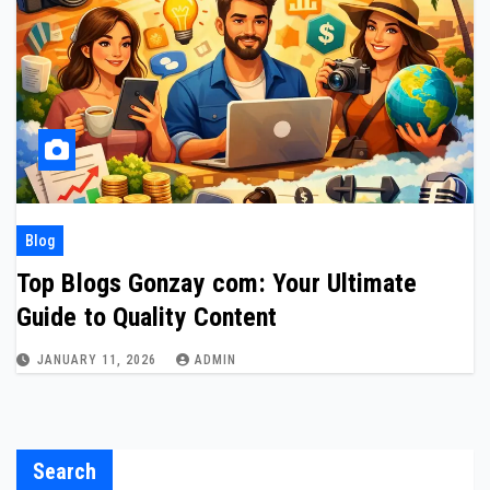
Blog
Top Blogs Gonzay com: Your Ultimate
Guide to Quality Content
JANUARY 11, 2026
ADMIN
Search