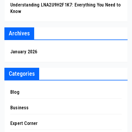
Understanding LNA2U9H2F1K7: Everything You Need to
Know
Archives
January 2026
Categories
Blog
Business
Expert Corner