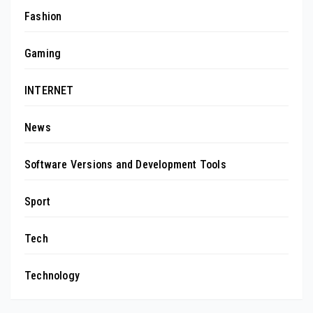
Fashion
Gaming
INTERNET
News
Software Versions and Development Tools
Sport
Tech
Technology