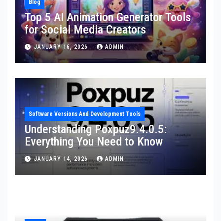
Blog
Top 5 AI Animation Generator Tools
for Social Media Creators
JANUARY 16, 2026
ADMIN
Software Versions And Development Tools
Understanding Poxpuz9.4.0.5:
Everything You Need to Know
JANUARY 14, 2026
ADMIN