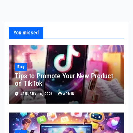
You missed
Blog
Tips to Promote Your New Product
on TikTok
JANUARY 16, 2026
ADMIN